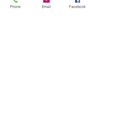
Phone
Email
Facebook