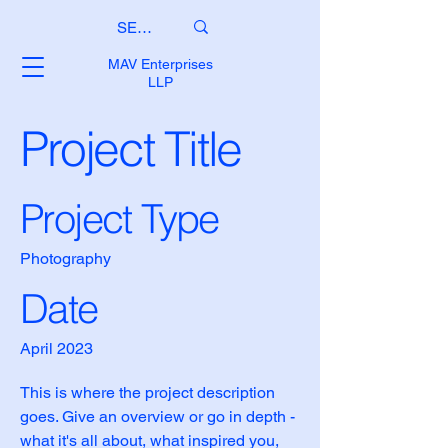
MAV Enterprises
LLP
Project Title
Project Type
Photography
Date
April 2023
This is where the project description
goes. Give an overview or go in depth -
what it's all about, what inspired you,