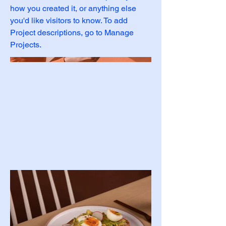
how you created it, or anything else
you'd like visitors to know. To add
Project descriptions, go to Manage
Projects.