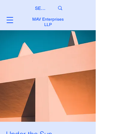
MAV Enterprises
LLP