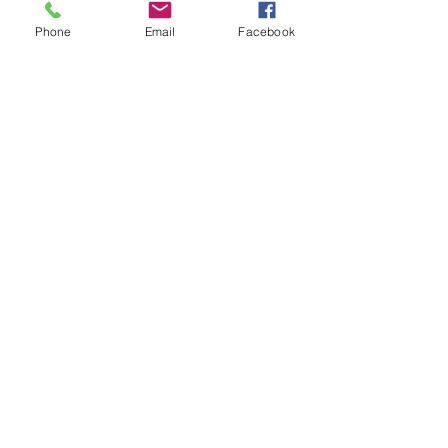
Phone
Email
Facebook
Previous
Next
MAV Enterprises LLP
00 91 76030 40541
connect@mavllp.com
Ganesh Complex, NH-6, Bombay
Road, Vill & PO : Raghudevpur,
Panchla, Howrah - 711322,
West Bengal, India
Privacy Policy
Accessibility Statement