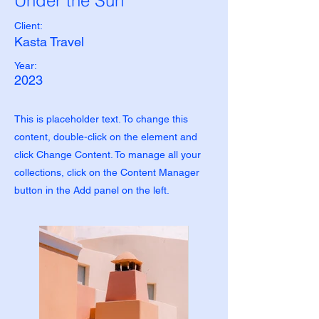
Under the Sun
Client:
Kasta Travel
Year:
2023
This is placeholder text. To change this
content, double-click on the element and
click Change Content. To manage all your
collections, click on the Content Manager
button in the Add panel on the left.